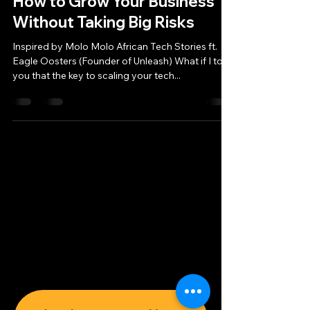
How to Grow Your Business
Without Taking Big Risks
Inspired by Molo Molo African Tech Stories ft.
Eagle Oosters (Founder of Unleash) What if I told
you that the key to scaling your tech...
MoloMolo Tech
Privacy Policy
Legal Notice
© 2026 MoloMolo Tech e.U.