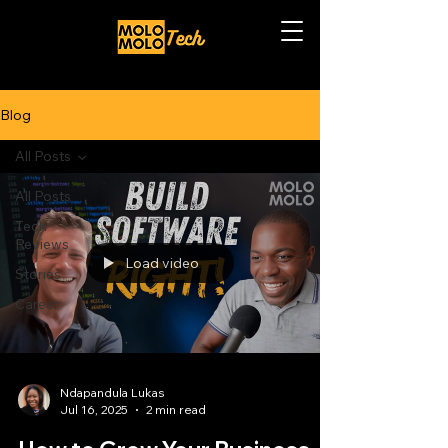
Blog
All Posts
All Posts
Tech
Reviews
Load video
Stories
Career
Ndapandula Lukas
Jul 16, 2025
2 min read