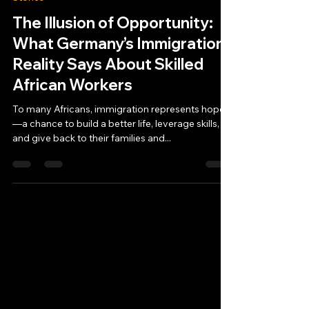
The Illusion of Opportunity:
What Germany’s Immigration
Reality Says About Skilled
African Workers
To many Africans, immigration represents hope
—a chance to build a better life, leverage skills,
and give back to their families and...
MoloMolo Tech
Privacy Policy
Legal Notice