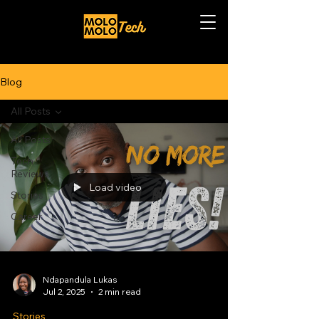
Blog
All Posts
All Posts
Tech
Reviews
Load video
Stories
Career
Ndapandula Lukas
Jul 2, 2025
2 min read
Stories