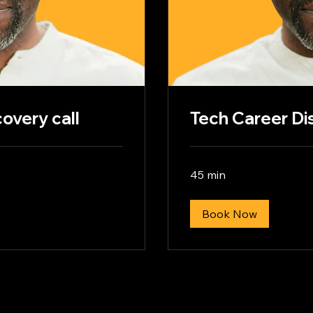
overy call
Tech Career Di
45 min
Book Now