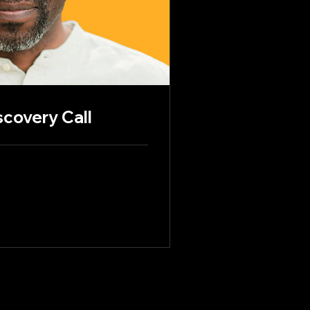
scovery Call