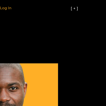
Log In
[ + ]