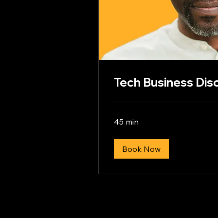
Tech Business Disc
45 min
Book Now