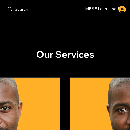
MBSE Learn and Earn
Our Services