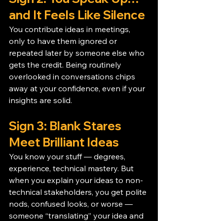
and It Feels Like Silence
You contribute ideas in meetings, 
only to have them ignored or 
repeated later by someone else who 
gets the credit. Being routinely 
overlooked in conversations chips 
away at your confidence, even if your 
insights are solid.
Sign 3: Blank Stares 
Meet Brilliant Ideas
You know your stuff — degrees, 
experience, technical mastery. But 
when you explain your ideas to non-
technical stakeholders, you get polite 
nods, confused looks, or worse — 
someone “translating” your idea and 