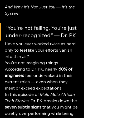
And Why It’s Not Just You — It’s the 
System
“You’re not failing. You’re just 
under-recognized.” — Dr. PK
Have you ever worked twice as hard 
only to feel like your efforts vanish 
into thin air?
You’re not imagining things. 
According to Dr. PK, nearly 
60% of 
engineers
 feel undervalued in their 
current roles — even when they 
meet or exceed expectations. 
In this episode of 
Molo Molo African 
Tech Stories
, Dr. PK breaks down the 
seven subtle signs
 that you might be 
quietly overperforming while being 