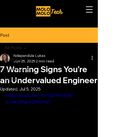
Post
All Posts
Ndapandula Lukas
All Posts
Jun 25, 2025
2 min read
7 Warning Signs You’re
Tech Reviews
an Undervalued Engineer
Stories
Career
Updated:
Jul 5, 2025
https://youtu.be/_XV1QOPO1O8?
si=HkQKtgvryDboHtH_