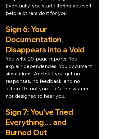
Eventually, you start filtering yourself 
before others do it for you.
Sign 6: Your 
Documentation 
Disappears into a Void
You write 20-page reports. You 
explain dependencies. You document 
simulations. And still, you get no 
responses, no feedback, and no 
action. It’s not you — it’s the system 
not designed to hear you.
Sign 7: You’ve Tried 
Everything… and 
Burned Out