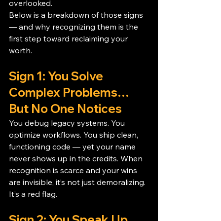
overlooked.
Below is a breakdown of those signs 
— and why recognizing them is the 
first step toward reclaiming your 
worth.
Sign 1: You Solve 
Complex Problems… 
But No One Notices
You debug legacy systems. You 
optimize workflows. You ship clean, 
functioning code — yet your name 
never shows up in the credits. When 
recognition is scarce and your wins 
are invisible, it’s not just demoralizing. 
It’s a red flag.
Sign 2: You Speak Up… 