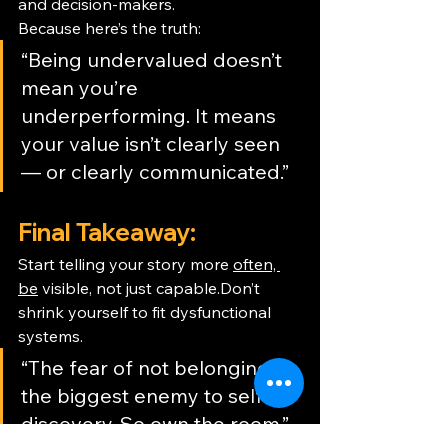
and decision-makers.
Because here’s the truth:
“Being undervalued doesn’t 
mean you’re 
underperforming. It means 
your value isn’t clearly seen 
— or clearly communicated.”
Final Takeaway:
Start telling your story more 
often, 
be
 visible, not just capable.Don’t 
shrink yourself to fit dysfunctional 
systems.
“The fear of not belonging is 
the biggest enemy to self-
discovery. So own the room.” 