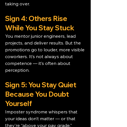
taking over.
Sign 4: Others Rise 
While You Stay Stuck
You mentor junior engineers, lead 
projects, and deliver results. But the 
promotions go to louder, more visible 
coworkers. It’s not always about 
competence — it’s often about 
perception.
Sign 5: You Stay Quiet 
Because You Doubt 
Yourself
Imposter syndrome whispers that 
your ideas don’t matter — or that 
they’re “above your pay grade.” 