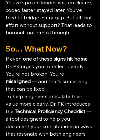
You’ve spoken louder, written clearer, 
coded faster, stayed later. You’ve 
tried to bridge every gap. But all that 
effort without support? That leads to 
burnout, not breakthrough.
So… What Now?
If even 
one of these signs hit home
, 
Dr. PK urges you to reflect deeply. 
You’re not broken. You’re 
misaligned
 — and that’s something 
that can be fixed.
To help engineers articulate their 
value more clearly, Dr. PK introduces 
the 
Technical Proficiency Checklist
 — 
a tool designed to help you 
document your contributions in ways 
that resonate with both engineers 