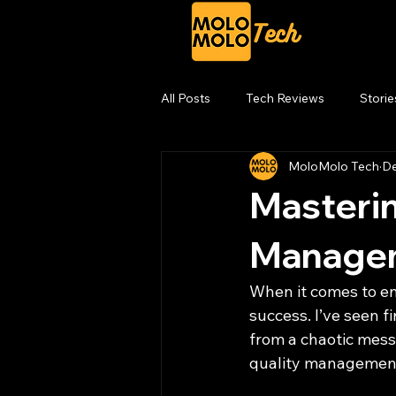
All Posts
Tech Reviews
Storie
MoloMolo Tech
De
Masterin
Managem
When it comes to engi
success. I’ve seen 
from a chaotic mess 
quality management 