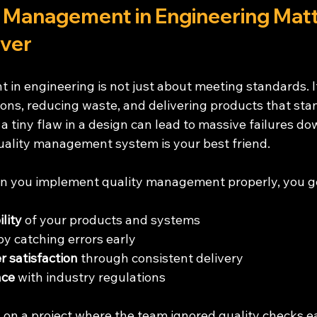
 Management in Engineering Matt
ver
in engineering is not just about meeting standards. It
ons, reducing waste, and delivering products that stan
 a tiny flaw in a design can lead to massive failures dow
quality management system is your best friend.
en you implement quality management properly, you g
lity
 of your products and systems
by catching errors early
 satisfaction
 through consistent delivery
nce
 with industry regulations
on a project where the team ignored quality checks ea