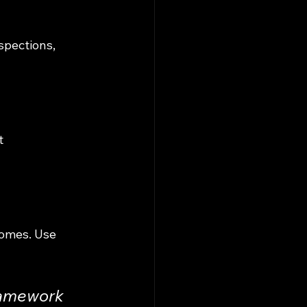
spections, 
t 
comes. Use 
ramework 