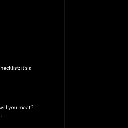
cklist; it’s a 
will you meet? 
.