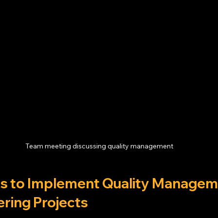
Team meeting discussing quality management
ips to Implement Quality Manageme
ering Projects