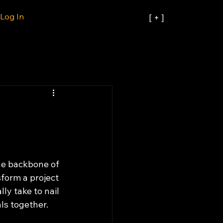
Log In
[ + ]
the backbone of 
form a project 
ly take to nail 
ls together.