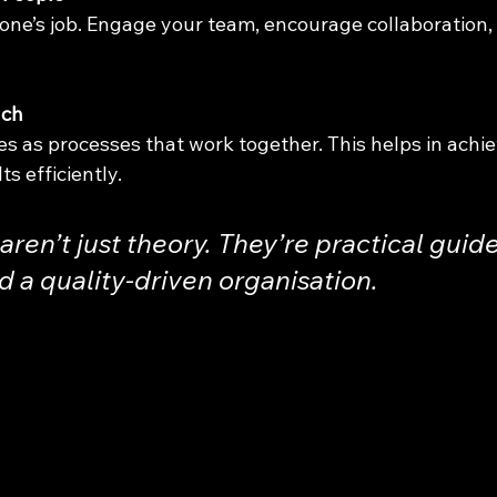
yone’s job. Engage your team, encourage collaboration,
ach
es as processes that work together. This helps in achie
ts efficiently.
aren’t just theory. They’re practical guide
d a quality-driven organisation.