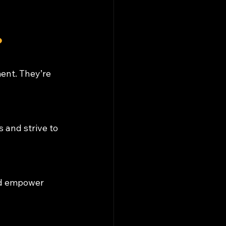
?
ent. They’re 
 and strive to 
nd empower 