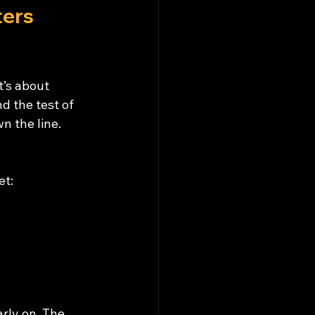
ers 
’s about 
d the test of 
n the line. 
et:
rly on. The 