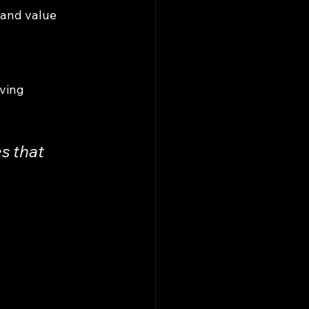
 and value 
ving 
s that 