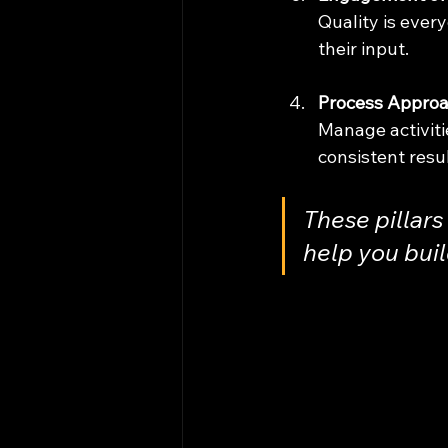
Quality is ever
their input.
Process Appro
Manage activiti
consistent resul
These pillars 
help you buil