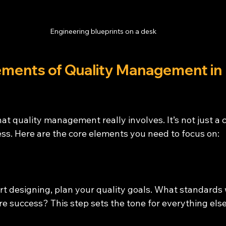
Engineering blueprints on a desk
ements of Quality Management in 
t quality management really involves. It’s not just a che
ss. Here are the core elements you need to focus on:
rt designing, plan your quality goals. What standards 
e success? This step sets the tone for everything else