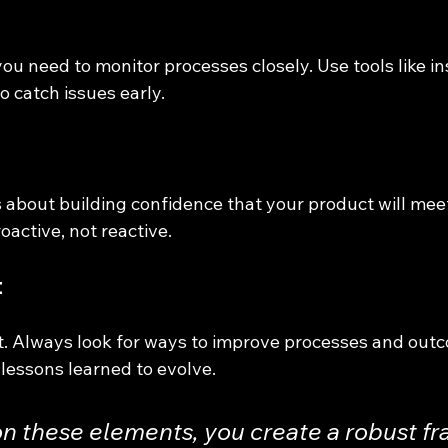
you need to monitor processes closely. Use tools like in
o catch issues early.
s about building confidence that your product will mee
oactive, not reactive.
t
t. Always look for ways to improve processes and out
lessons learned to evolve.
on these elements, you create a robust f