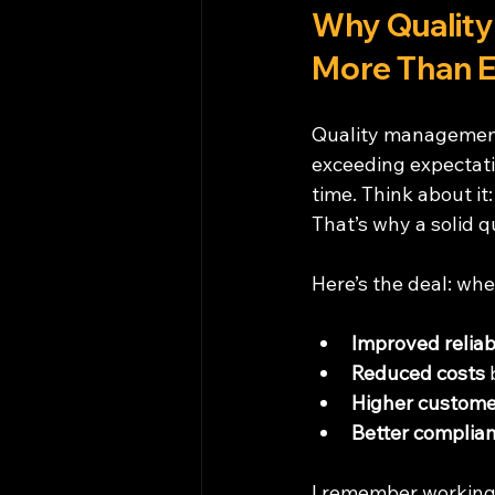
Why Quality
More Than E
Quality management 
exceeding expectati
time. Think about it:
That’s why a solid 
Here’s the deal: wh
Improved reliabi
Reduced costs
 
Higher customer
Better complia
I remember working 