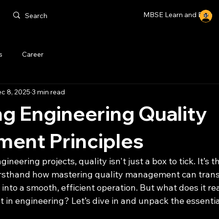
MBSE Learn and Earn
s
Career
c 8, 2025
3 min read
g Engineering Quality
ent Principles
neering projects, quality isn't just a box to tick. It’s 
firsthand how mastering quality management can trans
into a smooth, efficient operation. But what does it real
in engineering? Let’s dive in and unpack the essentia