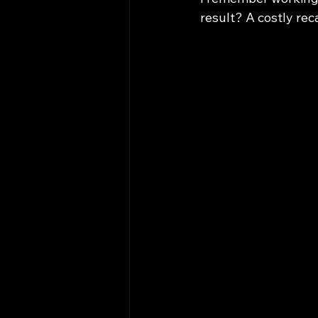
result? A costly rec