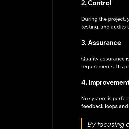
2. Control
During the project, 
testing, and audits t
3. Assurance
Quality assurance i
requirements. It’s pr
4. Improvemen
No system is perfec
feedback loops and 
By focusing 