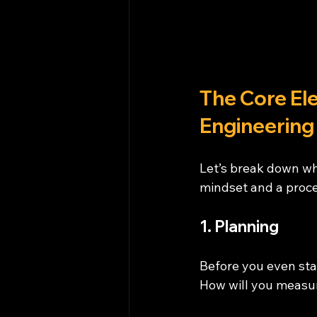
The Core El
Engineering
Let’s break down wha
mindset and a proce
1. Planning
Before you even sta
How will you measur