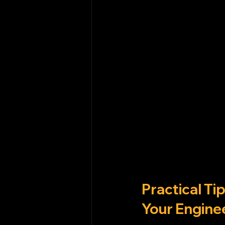
Practical T
Your Engine