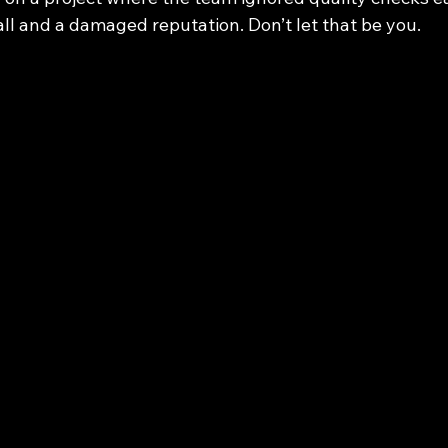
all and a damaged reputation. Don’t let that be you.