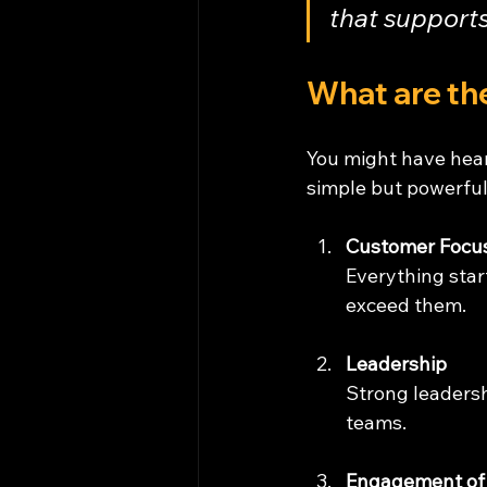
that supports
What are the
You might have hear
simple but powerful
Customer Focu
Everything star
exceed them.
Leadership
Strong leadersh
teams.
Engagement of