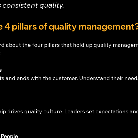
 consistent quality.
 4 pillars of quality management
d about the four pillars that hold up quality managem
:
s
ts and ends with the customer. Understand their needs
ip drives quality culture. Leaders set expectations a
 People