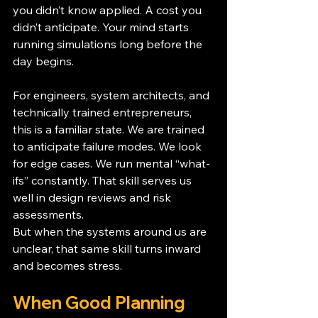
you didn’t know applied. A cost you 
didn’t anticipate. Your mind starts 
running simulations long before the 
day begins.
For engineers, system architects, and 
technically trained entrepreneurs, 
this is a familiar state. We are trained 
to anticipate failure modes. We look 
for edge cases. We run mental “what-
ifs” constantly. That skill serves us 
well in design reviews and risk 
assessments.
But when the systems around us are 
unclear, that same skill turns inward 
and becomes stress.
When Good Planning 