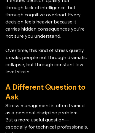
It erodes decision quality not 
through lack of intelligence, but 
through cognitive overload. Every 
decision feels heavier because it 
carries hidden consequences you’re 
not sure you understand.
Over time, this kind of stress quietly 
breaks people not through dramatic 
collapse, but through constant low-
level strain.
A Different Question to 
Ask
Stress management is often framed 
as a personal discipline problem.
But a more useful question—
especially for technical professionals, 