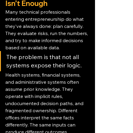
Isn’t Enough
Many technical professionals 
entering entrepreneurship do what 
they’ve always done: plan carefully. 
They evaluate risks, run the numbers, 
and try to make informed decisions 
based on available data.
The problem is that not all 
systems expose their logic.
Health systems, financial systems, 
and administrative systems often 
assume prior knowledge. They 
operate with implicit rules, 
undocumented decision paths, and 
fragmented ownership. Different 
offices interpret the same facts 
differently. The same inputs can 
produce different outcomes 